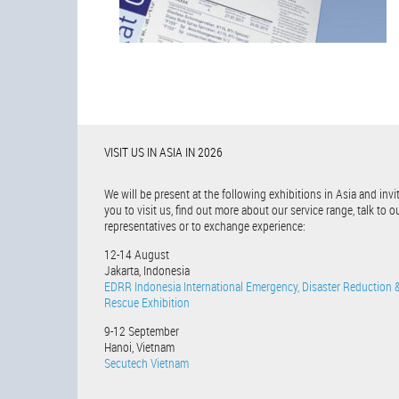
VISIT US IN ASIA IN 2026
We will be present at the following exhibitions in Asia and invi
you to visit us, find out more about our service range, talk to o
representatives or to exchange experience:
12-14 August
Jakarta, Indonesia
EDRR Indonesia International Emergency, Disaster Reduction 
Rescue Exhibition
9-12 September
Hanoi, Vietnam
Secutech Vietnam