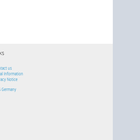
NKS
tact us
al Information
vacy Notice
S Germany