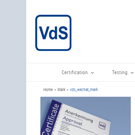
Skip
to
content
Certification
Testing
Home
Mark
vds_wechat_mark