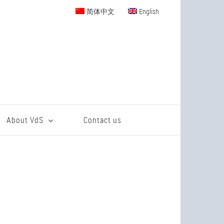
简体中文
English
About VdS
Contact us