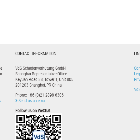
CONTACT INFORMATION
LI
te
VdS Schadenverhütung GmbH
Con
ur
Shanghai Representative Office
Leg
Keyuan Road 88, Tower 1, Unit 805
Pri
201203 Shanghai, PR China
Vd
Phone: +86 (0)21 2898 6306
&
Send us an email
Follow us on WeChat