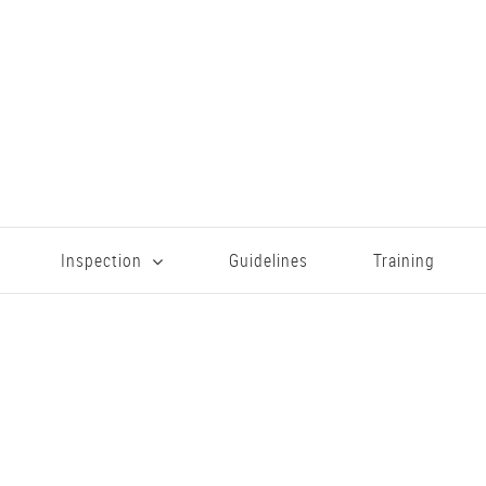
Inspection
Guidelines
Training