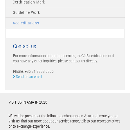
Certification Mark
Guideline Work
Accreditations
Contact us
For more information about our services, the VdS certification or if
you have any other inquiries, please contact us directly.
Phone: +86 21 2898 6306
Send us an email
VISIT US IN ASIA IN 2026
We will be present at the following exhibitions in Asia and invite you to
visit us, find out more about our service range, talk to our representatives
or to exchange experience: