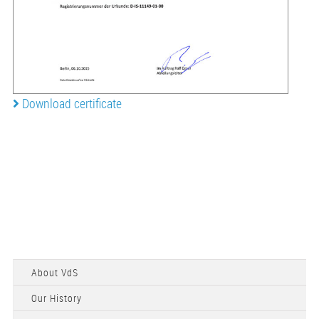
Download certificate
About VdS
Our History