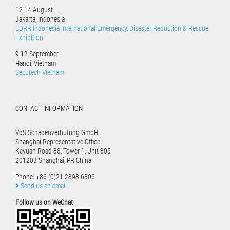
12-14 August
Jakarta, Indonesia
EDRR Indonesia International Emergency, Disaster Reduction & Rescue
Exhibition
9-12 September
Hanoi, Vietnam
Secutech Vietnam
CONTACT INFORMATION
VdS Schadenverhütung GmbH
Shanghai Representative Office
Keyuan Road 88, Tower 1, Unit 805
201203 Shanghai, PR China
Phone: +86 (0)21 2898 6306
Send us an email
Follow us on WeChat