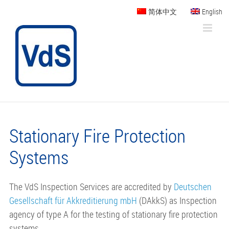
Skip
简体中文
English
to
content
Stationary Fire Protection
Systems
The VdS Inspection Services are accredited by
Deutschen
Gesellschaft für Akkreditierung mbH
(DAkkS) as Inspection
agency of type A for the testing of stationary fire protection
systems.