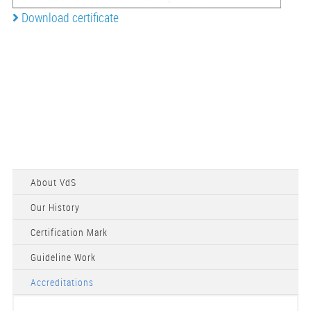
Download certificate
About VdS
Our History
Certification Mark
Guideline Work
Accreditations