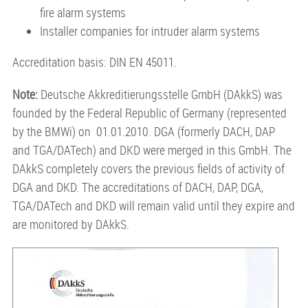
fire alarm systems
Installer companies for intruder alarm systems
Accreditation basis: DIN EN 45011.
Note:
Deutsche Akkreditierungsstelle GmbH (DAkkS) was
founded by the Federal Republic of Germany (represented
by the BMWi) on 01.01.2010. DGA (formerly DACH, DAP
and TGA/DATech) and DKD were merged in this GmbH. The
DAkkS completely covers the previous fields of activity of
DGA and DKD. The accreditations of DACH, DAP, DGA,
TGA/DATech and DKD will remain valid until they expire and
are monitored by DAkkS.