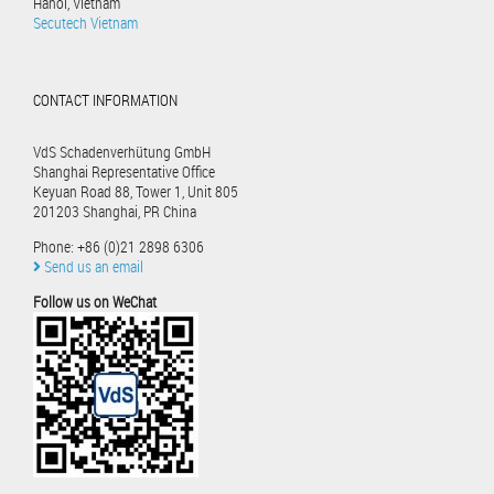
Hanoi, Vietnam
Secutech Vietnam
CONTACT INFORMATION
VdS Schadenverhütung GmbH
Shanghai Representative Office
Keyuan Road 88, Tower 1, Unit 805
201203 Shanghai, PR China
Phone: +86 (0)21 2898 6306
Send us an email
Follow us on WeChat