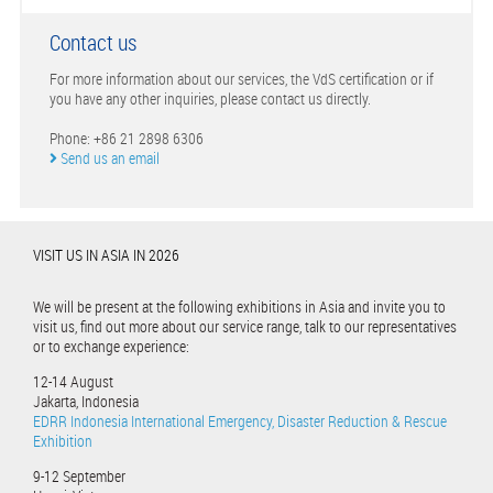
Contact us
For more information about our services, the VdS certification or if
you have any other inquiries, please contact us directly.
Phone: +86 21 2898 6306
Send us an email
VISIT US IN ASIA IN 2026
We will be present at the following exhibitions in Asia and invite you to
visit us, find out more about our service range, talk to our representatives
or to exchange experience:
12-14 August
Jakarta, Indonesia
EDRR Indonesia International Emergency, Disaster Reduction & Rescue
Exhibition
9-12 September