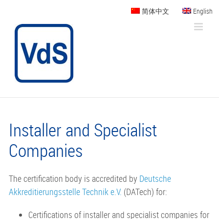
Skip
简体中文
English
to
content
Installer and Specialist
Companies
The certification body is accredited by
Deutsche
Akkreditierungsstelle Technik e.V.
(DATech) for:
Certifications of installer and specialist companies for