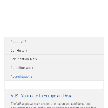
About VdS
Our History
Certification Mark
Guideline Work
Accreditations
VdS - Your gate to Europe and Asia
The VdS approval mark creates orientation and confidence and
documents the high quality and reliability of products and services.