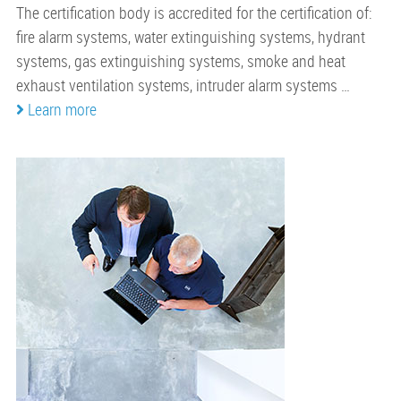
The certification body is accredited for the certification of:
fire alarm systems, water extinguishing systems, hydrant
systems, gas extinguishing systems, smoke and heat
exhaust ventilation systems, intruder alarm systems …
Learn more