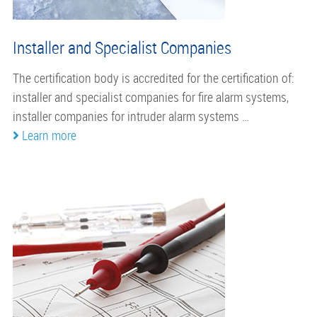
Installer and Specialist Companies
The certification body is accredited for the certification of:
installer and specialist companies for fire alarm systems,
installer companies for intruder alarm systems …
Learn more