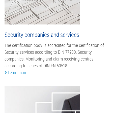
Security companies and services
The certification body is accredited for the certification of:
Security services according to DIN 77200, Security
companies, Monitoring and alarm receiving centres
according to series of DIN EN 50518 …
Learn more