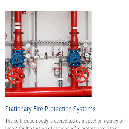
Stationary Fire Protection Systems
The certification body is accredited as inspection agency of
type A for the testing of stationary fire protection systems.