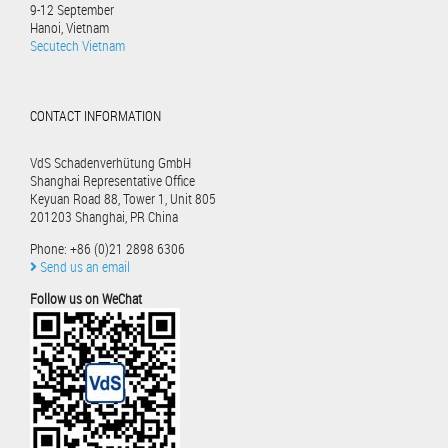
9-12 September
Hanoi, Vietnam
Secutech Vietnam
CONTACT INFORMATION
VdS Schadenverhütung GmbH
Shanghai Representative Office
Keyuan Road 88, Tower 1, Unit 805
201203 Shanghai, PR China
Phone: +86 (0)21 2898 6306
Send us an email
Follow us on WeChat