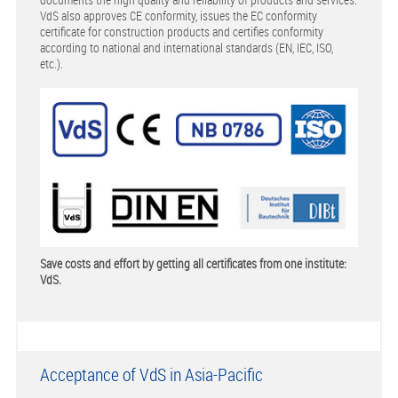
VdS also approves CE conformity, issues the EC conformity
certificate for construction products and certifies conformity
according to national and international standards (EN, IEC, ISO,
etc.).
Save costs and effort by getting all certificates from one institute:
VdS.
Acceptance of VdS in Asia-Pacific