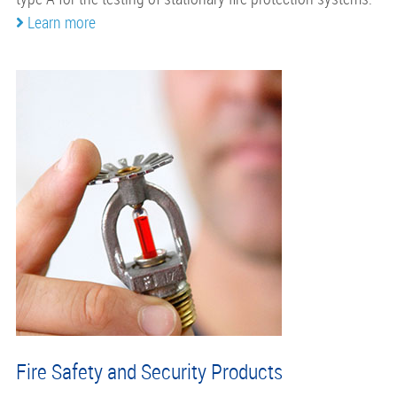
Learn more
Fire Safety and Security Products