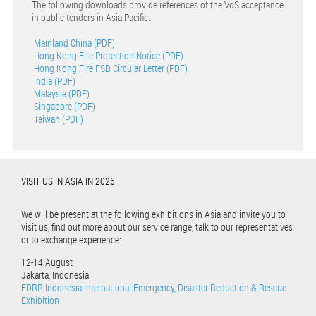
The following downloads provide references of the VdS acceptance
in public tenders in Asia-Pacific.
Mainland China (PDF)
Hong Kong Fire Protection Notice (PDF)
Hong Kong Fire FSD Circular Letter (PDF)
India (PDF)
Malaysia (PDF)
Singapore (PDF)
Taiwan (PDF)
VISIT US IN ASIA IN 2026
We will be present at the following exhibitions in Asia and invite you to
visit us, find out more about our service range, talk to our representatives
or to exchange experience:
12-14 August
Jakarta, Indonesia
EDRR Indonesia International Emergency, Disaster Reduction & Rescue
Exhibition