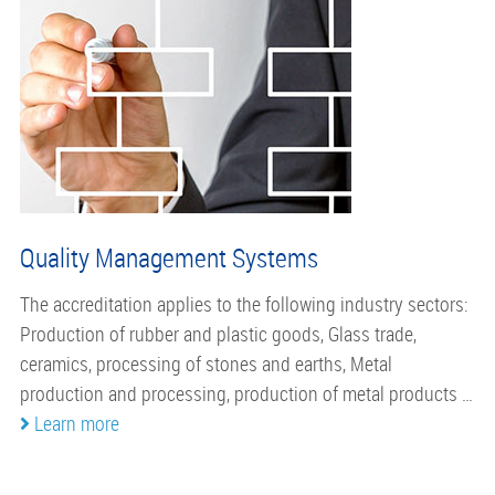
Quality Management Systems
The accreditation applies to the following industry sectors:
Production of rubber and plastic goods, Glass trade,
ceramics, processing of stones and earths, Metal
production and processing, production of metal products …
Learn more