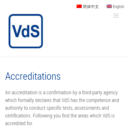
Skip
简体中文
English
to
content
Accreditations
An accreditation is a confirmation by a third-party agency
which formally declares that VdS has the competence and
authority to conduct specific tests, assessments and
certifications. Following you find the areas which VdS is
accredited for.