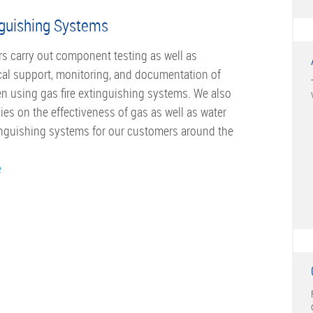
nguishing Systems
s carry out component testing as well as
al support, monitoring, and documentation of
n using gas fire extinguishing systems. We also
ies on the effectiveness of gas as well as water
tinguishing systems for our customers around the
e