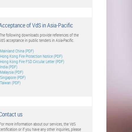
Acceptance of VdS in Asia-Pacific
The following downloads provide references of the
VdS acceptance in public tenders in Asia-Pacific.
Mainland China (PDF)
Hong Kong Fire Protection Notice (PDF)
Hong Kong Fire FSD Circular Letter (PDF)
India (PDF)
Malaysia (PDF)
Singapore (PDF)
Taiwan (PDF)
Contact us
For more information about our services, the VdS
certification or if you have any other inquiries, please