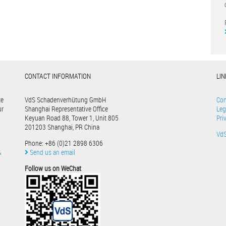
CONTACT INFORMATION
LI
te
VdS Schadenverhütung GmbH
Con
ur
Shanghai Representative Office
Leg
Keyuan Road 88, Tower 1, Unit 805
Pri
201203 Shanghai, PR China
Vd
Phone: +86 (0)21 2898 6306
&
Send us an email
Follow us on WeChat