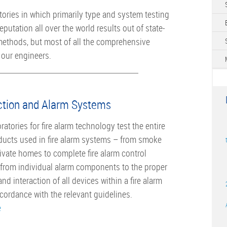
tories in which primarily type and system testing
eputation all over the world ­results out of state-
 methods, but most of all the comprehensive
our engineers.
ction and Alarm Systems
atories for fire alarm technology test the entire
ducts used in fire alarm systems – from smoke
rivate homes to complete fire alarm control
 from individual alarm components to the proper
nd interaction of all devices within a fire alarm
cordance with the relevant guidelines.
e