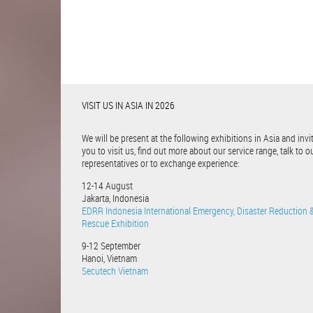
VISIT US IN ASIA IN 2026
We will be present at the following exhibitions in Asia and invi
you to visit us, find out more about our service range, talk to o
representatives or to exchange experience:
12-14 August
Jakarta, Indonesia
EDRR Indonesia International Emergency, Disaster Reduction 
Rescue Exhibition
9-12 September
Hanoi, Vietnam
Secutech Vietnam