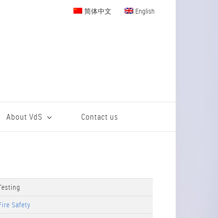
简体中文
English
About VdS
Contact us
Testing
Fire Safety