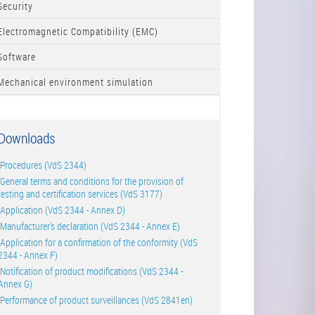
Security
Electromagnetic Compatibility (EMC)
Software
Mechanical environment simulation
Downloads
Procedures (VdS 2344)
General terms and conditions for the provision of
testing and certification services (VdS 3177)
Application (VdS 2344 - Annex D)
Manufacturer's declaration (VdS 2344 - Annex E)
Application for a confirmation of the conformity (VdS
2344 - Annex F)
Notification of product modifications (VdS 2344 -
Annex G)
Performance of product surveillances (VdS 2841en)