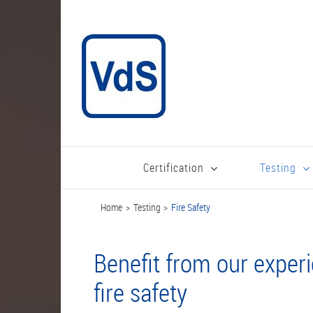
Skip
to
content
Certification
Testing
Home
Testing
Fire Safety
Benefit from our exper
fire safety