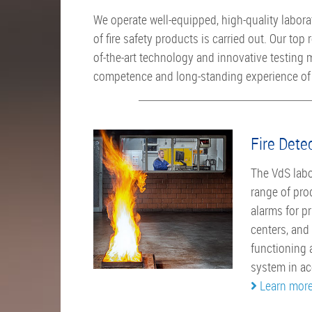
We operate well-equipped, high-quality labora
of fire safety products is carried out. Our top r
of-the-art technology and innovative testing
competence and long-standing experience of 
Fire Dete
The VdS labor
range of pro
alarms for p
centers, and
functioning a
system in ac
Learn mor