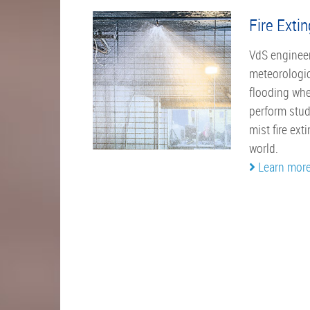
Fire Exti
VdS engineer
meteorologic
flooding whe
perform stud
mist fire ex
world.
Learn mor