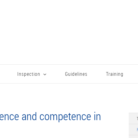
Inspection
Guidelines
Training
ience and competence in