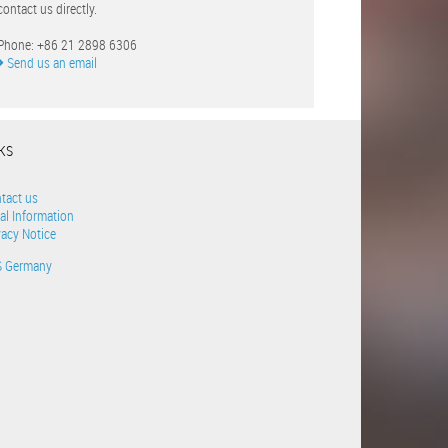
contact us directly.
Phone: +86 21 2898 6306
Send us an email
NKS
tact us
al Information
vacy Notice
S Germany