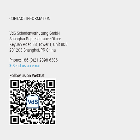
CONTACT INFORMATION
VdS Schadenverhütung GmbH
Shanghai Representative Office
Keyuan Road 88, Tower 1, Unit 805
201203 Shanghai, PR China
Phone: +86 (0)21 2898 6306
Send us an email
Follow us on WeChat