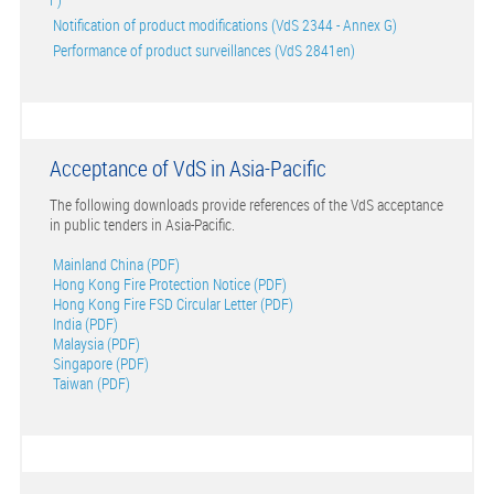
Notification of product modifications (VdS 2344 - Annex G)
Performance of product surveillances (VdS 2841en)
Acceptance of VdS in Asia-Pacific
The following downloads provide references of the VdS acceptance
in public tenders in Asia-Pacific.
Mainland China (PDF)
Hong Kong Fire Protection Notice (PDF)
Hong Kong Fire FSD Circular Letter (PDF)
India (PDF)
Malaysia (PDF)
Singapore (PDF)
Taiwan (PDF)