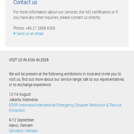
Contact us
For more information about our services, the VdS certification or if
you have any other inquiries, please contact us directly.
Phone: +86 21 2898 6306
Send us an email
VISIT US IN ASIA IN 2026
We will be present at the following exhibitions in Asia and invite you to
visit us, find out more about our service range, talk to our representatives
or to exchange experience:
12-14 August
Jakarta, Indonesia
EDRR Indonesia International Emergency, Disaster Reduction & Rescue
Exhibition
9-12 September
Hanoi, Vietnam
Secutech Vietnam