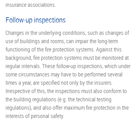
insurance associations.
Follow-up inspections
Changes in the underlying conditions, such as changes of
use of buildings and rooms, can impair the long-term
functioning of the fire protection systems. Against this
background, fire protection systems must be monitored at
regular intervals. These follow-up inspections, which under
some circumstances may have to be performed several
times a year, are specified not only by the insurers.
Irrespective of this, the inspections must also conform to
the building regulations (e.g. the technical testing
regulations), and also offer maximum fire protection in the
interests of personal safety.