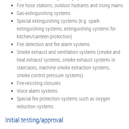
Fire hose stations, outdoor hydrants and rising mains
Gas-extinguishing systems
Special extinguishing systems (e.g. spark-
extinguishing systems, extinguishing systems for
kitchen/canteen protection)
Fire detection and fire alarm systems
Smoke exhaust and ventilation systems (smoke and
heat exhaust systems, smoke exhaust systems in
staircases, machine smoke extraction systems,
smoke control pressure systems)
Fire-resisting closures
Voice alarm systems
Special fire protection systems such as oxygen
reduction systems
Initial testing/approval