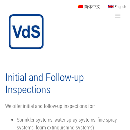
Skip
简体中文
English
to
content
Initial and Follow-up
Inspections
We offer initial and follow-up inspections for:
Sprinkler systems, water spray systems, fine spray
systems, foam-extinguishing systems)