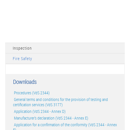
Inspection
Fire Safety
Downloads
Procedures (VdS 2344)
General terms and conditions for the provision of testing and
certification services (VdS 3177)
Application (VdS 2344 - Annex D)
Manufacturer's declaration (VdS 2344 - Annex E)
Application for a confirmation of the conformity (VdS 2344 - Annex
F)