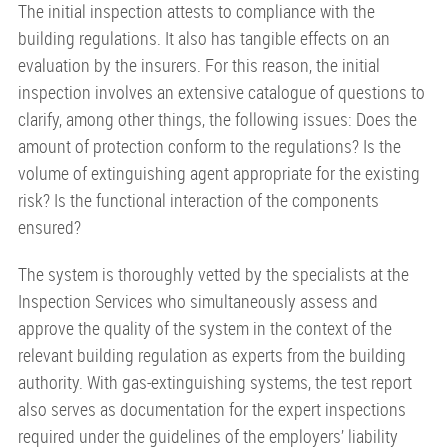
The initial inspection attests to compliance with the
building regulations. It also has tangible effects on an
evaluation by the insurers. For this reason, the initial
inspection involves an extensive catalogue of questions to
clarify, among other things, the following issues: Does the
amount of protection conform to the regulations? Is the
volume of extinguishing agent appropriate for the existing
risk? Is the functional interaction of the components
ensured?
The system is thoroughly vetted by the specialists at the
Inspection Services who simultaneously assess and
approve the quality of the system in the context of the
relevant building regulation as experts from the building
authority. With gas-extinguishing systems, the test report
also serves as documentation for the expert inspections
required under the guidelines of the employers’ liability