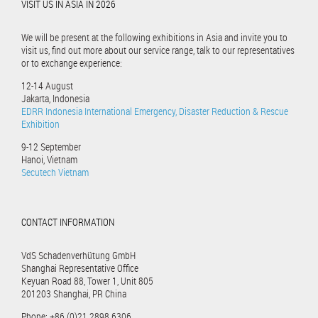
VISIT US IN ASIA IN 2026
We will be present at the following exhibitions in Asia and invite you to
visit us, find out more about our service range, talk to our representatives
or to exchange experience:
12-14 August
Jakarta, Indonesia
EDRR Indonesia International Emergency, Disaster Reduction & Rescue
Exhibition
9-12 September
Hanoi, Vietnam
Secutech Vietnam
CONTACT INFORMATION
VdS Schadenverhütung GmbH
Shanghai Representative Office
Keyuan Road 88, Tower 1, Unit 805
201203 Shanghai, PR China
Phone: +86 (0)21 2898 6306