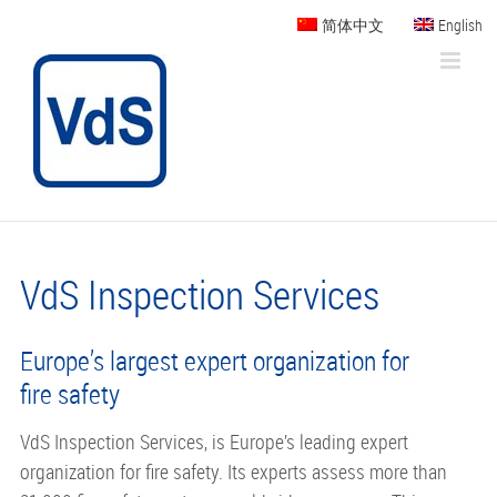
Skip
简体中文
English
to
content
VdS Inspection Services
Europe’s largest expert organization for
fire safety
VdS Inspection Services, is Europe’s leading expert
organization for fire safety. Its experts assess more than