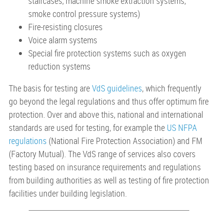
staircases, machine smoke extraction systems,
smoke control pressure systems)
Fire-resisting closures
Voice alarm systems
Special fire protection systems such as oxygen
reduction systems
The basis for testing are
VdS guidelines
, which frequently
go beyond the legal regulations and thus offer optimum fire
protection. Over and above this, national and international
standards are used for testing, for example the
US NFPA
regulations
(National Fire Protection Association) and FM
(Factory Mutual). The VdS range of services also covers
testing based on insurance requirements and regulations
from building authorities as well as testing of fire protection
facilities under building legislation.