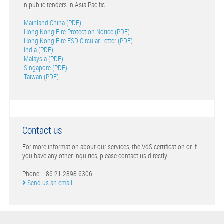
in public tenders in Asia-Pacific.
Mainland China (PDF)
Hong Kong Fire Protection Notice (PDF)
Hong Kong Fire FSD Circular Letter (PDF)
India (PDF)
Malaysia (PDF)
Singapore (PDF)
Taiwan (PDF)
Contact us
For more information about our services, the VdS certification or if
you have any other inquiries, please contact us directly.
Phone: +86 21 2898 6306
Send us an email