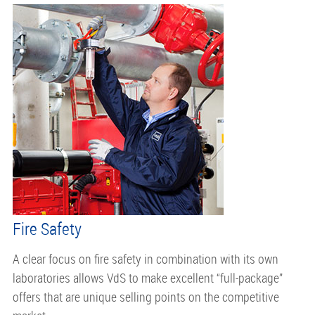
Fire Safety
A clear focus on fire safety in combination with its own
laboratories allows VdS to make excellent “full-package”
offers that are unique selling points on the competitive