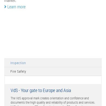
market.
Learn more
Inspection
Fire Safety
VdS - Your gate to Europe and Asia
The VdS approval mark creates orientation and confidence and
documents the high quality and reliability of products and services.