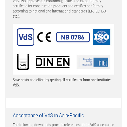
VdS also approves CE conformity, issues the EC conformity
certificate for construction products and certifies conformity
according to national and international standards (EN, IEC, ISO,
etc.).
Save costs and effort by getting all certificates from one institute:
VdS.
Acceptance of VdS in Asia-Pacific
The following downloads provide references of the VdS acceptance