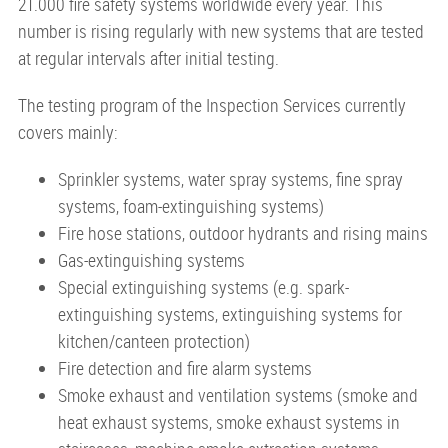
21.000 fire safety systems worldwide every year. This
number is rising regularly with new systems that are tested
at regular intervals after initial testing.
The testing program of the Inspection Services currently
covers mainly:
Sprinkler systems, water spray systems, fine spray
systems, foam-extinguishing systems)
Fire hose stations, outdoor hydrants and rising mains
Gas-extinguishing systems
Special extinguishing systems (e.g. spark-
extinguishing systems, extinguishing systems for
kitchen/canteen protection)
Fire detection and fire alarm systems
Smoke exhaust and ventilation systems (smoke and
heat exhaust systems, smoke exhaust systems in