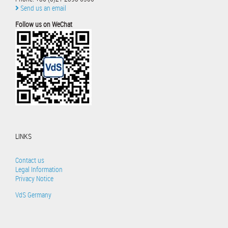
Send us an email
Follow us on WeChat
LINKS
Contact us
Legal Information
Privacy Notice
VdS Germany