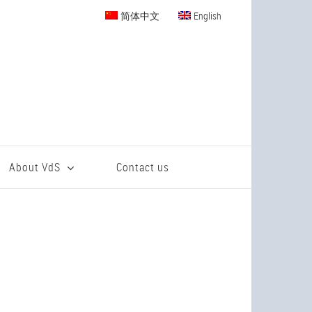
简体中文
English
About VdS
Contact us