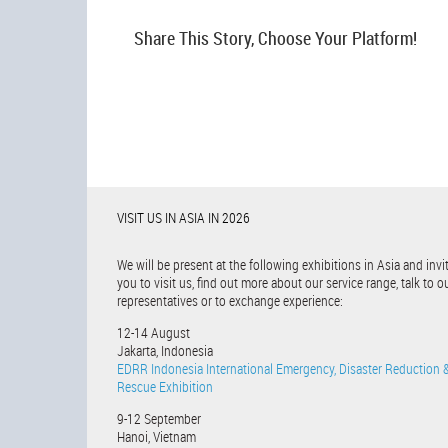
Share This Story, Choose Your Platform!
VISIT US IN ASIA IN 2026
We will be present at the following exhibitions in Asia and invi
you to visit us, find out more about our service range, talk to o
representatives or to exchange experience:
12-14 August
Jakarta, Indonesia
EDRR Indonesia International Emergency, Disaster Reduction 
Rescue Exhibition
9-12 September
Hanoi, Vietnam