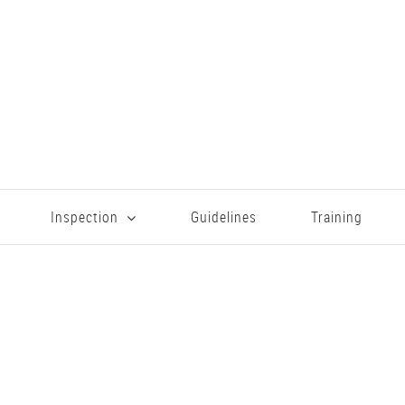
Inspection
Guidelines
Training