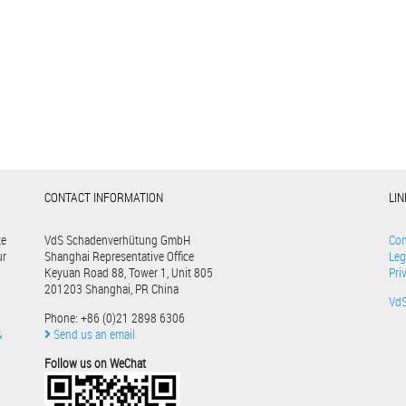
CONTACT INFORMATION
LI
te
VdS Schadenverhütung GmbH
Con
ur
Shanghai Representative Office
Leg
Keyuan Road 88, Tower 1, Unit 805
Pri
201203 Shanghai, PR China
Vd
Phone: +86 (0)21 2898 6306
&
Send us an email
Follow us on WeChat