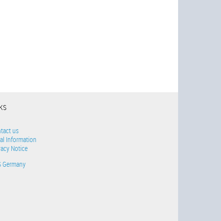
NKS
tact us
al Information
vacy Notice
S Germany