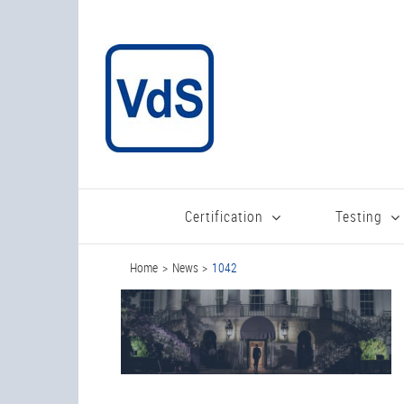
Skip
to
content
Certification
Testing
Home
News
1042